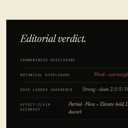
Editorial verdict.
CANNABINOID DISCLOSURE
Weak · wet-weigh
BOTANICAL DISCLOSURE
Strong · clean 2.5/5/1
DOSE LADDER COHERENCE
Partial · Flow + Elevate hold,
EFFECT-CLAIM
ACCURACY
doesn't