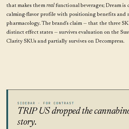
that makes them
real
functional beverages; Dream is c
calming-flavor profile with positioning benefits and 
pharmacology. The brand's claim — that the three S
distinct effect states — survives evaluation on the Su
Clarity SKUs and partially survives on Decompress.
SIDEBAR · FOR CONTRAST
TRIP US dropped the cannabin
story.