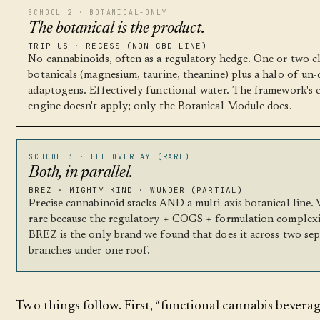
SCHOOL 2 · BOTANICAL-ONLY
The botanical is the product.
TRIP US · RECESS (NON-CBD LINE)
No cannabinoids, often as a regulatory hedge. One or two cl
botanicals (magnesium, taurine, theanine) plus a halo of un-
adaptogens. Effectively functional-water. The framework's 
engine doesn't apply; only the Botanical Module does.
SCHOOL 3 · THE OVERLAY (RARE)
Both, in parallel.
BRĒZ · MIGHTY KIND · WUNDER (PARTIAL)
Precise cannabinoid stacks AND a multi-axis botanical line.
rare because the regulatory + COGS + formulation complexit
BRĒZ is the only brand we found that does it across two se
branches under one roof.
Two things follow. First, “functional cannabis beverag