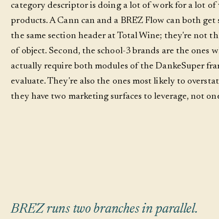
category descriptor is doing a lot of work for a lot of
products. A Cann can and a BRĒZ Flow can both get 
the same section header at Total Wine; they're not t
of object. Second, the school-3 brands are the ones 
actually require both modules of the DankeSuper fr
evaluate. They're also the ones most likely to oversta
they have two marketing surfaces to leverage, not on
BRĒZ runs two branches in parallel.