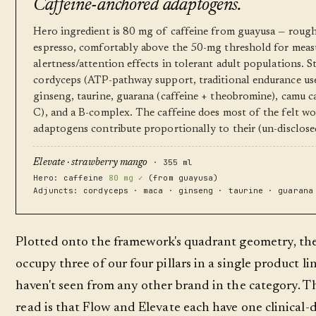
Caffeine-anchored adaptogens.
Hero ingredient is 80 mg of caffeine from guayusa — roug
espresso, comfortably above the 50-mg threshold for meas
alertness/attention effects in tolerant adult populations. 
cordyceps (ATP-pathway support, traditional endurance use
ginseng, taurine, guarana (caffeine + theobromine), camu 
C), and a B-complex. The caffeine does most of the felt wo
adaptogens contribute proportionally to their (un-disclose
· 355 ml
Elevate · strawberry mango
Hero: caffeine
80 mg ✓
(from guayusa)
Adjuncts: cordyceps · maca · ginseng · taurine · guarana
Plotted onto the framework's quadrant geometry, th
occupy three of our four pillars in a single product l
haven't seen from any other brand in the category. T
read is that Flow and Elevate each have one clinical