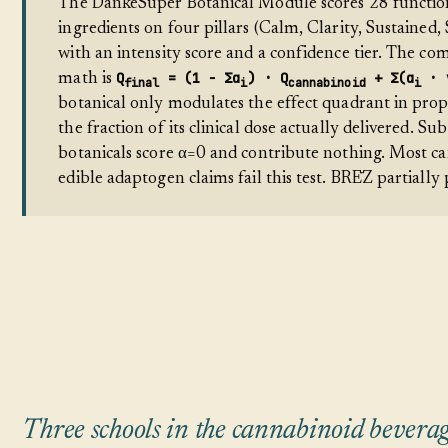
The DankeSuper Botanical Module scores 28 functio
ingredients on four pillars (Calm, Clarity, Sustained,
with an intensity score and a confidence tier. The co
Q
= (1 − Σα
) · Q
+ Σ(α
· 
math is
final
i
cannabinoid
i
botanical only modulates the effect quadrant in prop
the fraction of its clinical dose actually delivered. Sub
botanicals score α=0 and contribute nothing. Most c
edible adaptogen claims fail this test. BRĒZ partially p
Three schools in the cannabinoid bevera