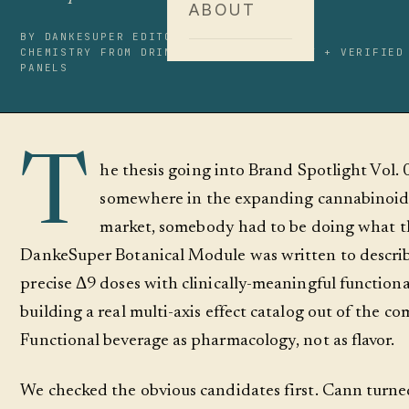
ABOUT
BY DANKESUPER EDITORIAL
14 MIN READ
CHEMISTRY FROM DRINKBREZ.COM + BEVNET + VERIFIED
PANELS
T
he thesis going into Brand Spotlight Vol. 
somewhere in the expanding cannabinoid
market, somebody had to be doing what t
DankeSuper Botanical Module was written to describ
precise Δ9 doses with clinically-meaningful functiona
building a real multi-axis effect catalog out of the c
Functional beverage as pharmacology, not as flavor.
We checked the obvious candidates first. Cann turned