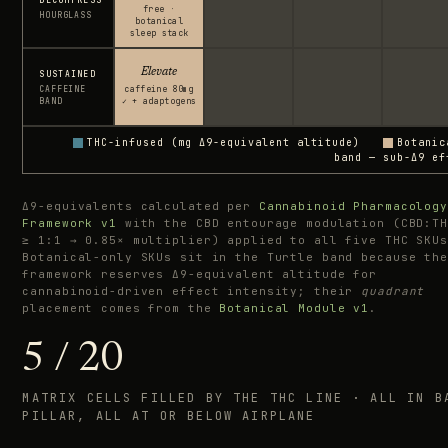
free ·
HOURGLASS
botanical
sleep stack
Elevate
SUSTAINED
CAFFEINE
caffeine 80mg
BAND
✓ + adaptogens
THC-infused (mg Δ9-equivalent altitude)
Botanic
band — sub-Δ9 ef
Δ9-equivalents calculated per
Cannabinoid Pharmacology
Framework v1
with the CBD entourage modulation (CBD:TH
≥ 1:1 → 0.85× multiplier) applied to all five THC SKUs
Botanical-only SKUs sit in the Turtle band because the
framework reserves Δ9-equivalent altitude for
cannabinoid-driven effect intensity; their
quadrant
placement comes from the
Botanical Module v1
.
5 / 20
MATRIX CELLS FILLED BY THE THC LINE · ALL IN B
PILLAR, ALL AT OR BELOW AIRPLANE