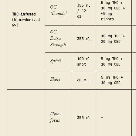
5 mg THC +
355 ml
OG
10 mg CBD +
/ 12
~5 mg
THC-infused
“Double”
oz
minors
(hemp-derived
Δ9)
OG
10 mg THC +
355 ml
Extra
20 mg CBD
Strength
100 ml
5 mg THC +
Spirit
shot
10 mg CBD
5 mg THC +
Shots
60 ml
10 mg CBD
Flow ·
355 ml
—
focus