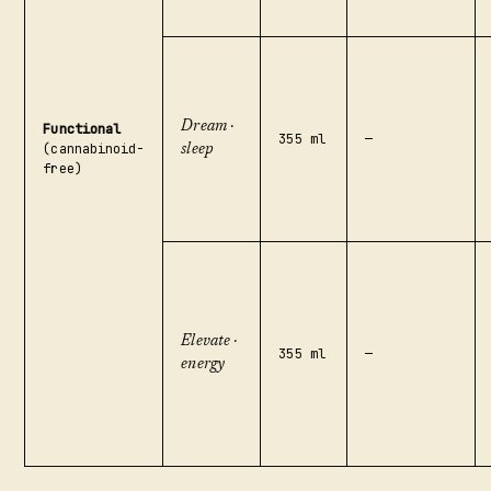
Dream ·
Functional
355 ml
—
(cannabinoid-
sleep
free)
Elevate ·
355 ml
—
energy