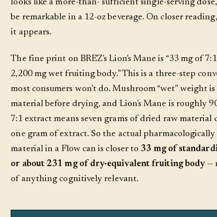
looks like a more-than- sufficient single-serving dos
be remarkable in a 12-oz beverage. On closer reading,
it appears.
The fine print on BRĒZ's Lion's Mane is “33 mg of 7:1
2,200 mg wet fruiting body.” This is a three-step conv
most consumers won't do. Mushroom “wet” weight is
material before drying, and Lion's Mane is roughly 9
7:1 extract means seven grams of dried raw material 
one gram of extract. So the actual pharmacologically 
material in a Flow can is closer to
33 mg of standardi
or about 231 mg of dry-equivalent fruiting body
— 
of anything cognitively relevant.