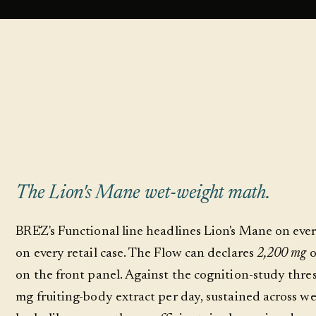
The Lion's Mane wet-weight math.
BRĒZ's Functional line headlines Lion's Mane on ev
on every retail case. The Flow can declares
2,200 mg
o
on the front panel. Against the cognition-study thr
mg fruiting-body extract per day, sustained across we