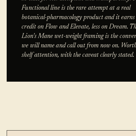
Functional line is the rare attempt at a real
botanical-pharmacology product and it earns 
credit on Flow and Elevate, less on Dream. T
Lion's Mane wet-weight framing is the conve
we will name and call out from now on. Wort
shelf attention, with the caveat clearly stated.