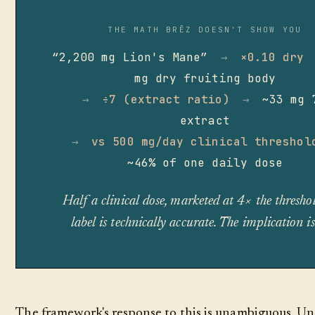
THE MATH BRĒZ DOESN'T SHOW YOU
“2,200 mg Lion's Mane”
→
×0.10 dry
mg dry fruiting body
→
÷7 (extract ratio)
→
~33 mg 
extract
→
vs 500 mg/day clinical threshol
~46% of one daily dose
Half a clinical dose, marketed at 4× the thresho
label is technically accurate. The implication is
The framework's response to this is unambiguous. Un