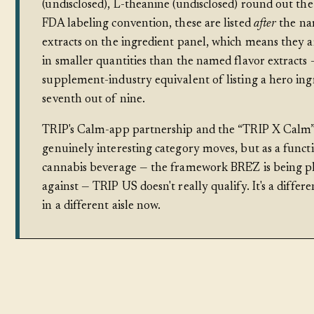
(undisclosed), L-theanine (undisclosed) round out the
FDA labeling convention, these are listed
after
the na
extracts on the ingredient panel, which means they a
in smaller quantities than the named flavor extracts 
supplement-industry equivalent of listing a hero ing
seventh out of nine.
TRIP's Calm-app partnership and the “TRIP X Calm” 
genuinely interesting category moves, but as a funct
cannabis beverage — the framework BRĒZ is being p
against — TRIP US doesn't really qualify. It's a differ
in a different aisle now.