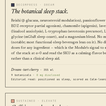
DECOMPRESS · DREAM
The botanical sleep stack.
Reishi (β-glucans, neurosteroid modulation), passionflower
BDZ-receptor partial agonism), chamomile (apigenin), lav
(linalool anxiolysis), L-tryptophan (serotonin precursor), 
glycine (mGluR sleep-onset), and a magnesium blend. No m
(notable; most functional-sleep beverages lean on it). No d
doses for any ingredient — which is the Module's signal to
of the stack at α=0 and read the SKU as a calming-flavor b
rather than a clinical sleep aid.
· 355 ml
Dream · tart cherry
9 botanicals ·
0 mg disclosed
Editorial read: positioned as sleep, scored as Calm-lean
SUSTAINED · ELEVATE