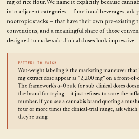
mg of rice flour. We name it explicitly because canna
into adjacent categories — functional beverages, ada
nootropic stacks — that have their own pre-existing 
conventions, and a meaningful share of those conven
designed to make sub-clinical doses look impressive.
PATTERN TO WATCH
Wet-weight labeling is the marketing maneuver that 
mg extract dose appear as “2,200 mg” on a front-of-
The framework's α=0 rule for sub-clinical doses doesn
the brand for trying — it just refuses to score the infl
number. If you see a cannabis brand quoting a mus
four or more times the clinical-trial range, ask which
they're using.