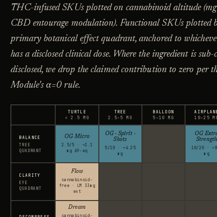
THC-infused SKUs plotted on cannabinoid altitude (mg
CBD entourage modulation). Functional SKUs plotted b
primary botanical effect quadrant, anchored to whicheve
has a disclosed clinical dose. Where the ingredient is sub-
disclosed, we drop the claimed contribution to zero per t
Module's α=0 rule.
TURTLE
TREE
BALLOON
AIRPLAN
< 2.5 MG
2.5–5 MG
5–10 MG
10–25 M
OG · Spirit ·
OG Extr
OG Micro
BALANCE
Shots
Strength
TREE
2.5/5 · ~2.1
5/10 · ~4.25
10/20 · ~8
QUADRANT
mg Δ9-eq
mg
mg
Flow
CLARITY
cannabinoid-
EYE
free · LM 33mg
QUADRANT
ext
Dream
cannabinoid-
DECOMPRESS