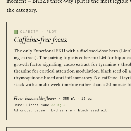
moment — BRĒZ's three-way split is the most legible 
the category.
CLARITY · FLOW
Caffeine-free focus.
The only Functional SKU with a disclosed-dose hero (Lion
mg extract). The pairing logic is coherent: LM for hippoc
growth factor signaling, cacao extract for tyramine + theo
theanine for cortical attention modulation, black seed oil a
thymoquinone-based anti-inflammatory. No caffeine. Dayt
stack with a multi-week timeline rather than a 30-minute li
· 355 ml · 12 oz
Flow · lemon elderflower
Hero: Lion's Mane
33 mg ✓
Adjuncts: cacao · L-theanine · black seed oil