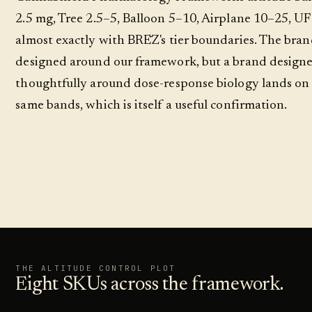
2.5 mg, Tree 2.5–5, Balloon 5–10, Airplane 10–25, UF
almost exactly with BRĒZ's tier boundaries. The bran
designed around our framework, but a brand design
thoughtfully around dose-response biology lands on
same bands, which is itself a useful confirmation.
THE ALTITUDE CONTROL PLOT
Eight SKUs across the framework.