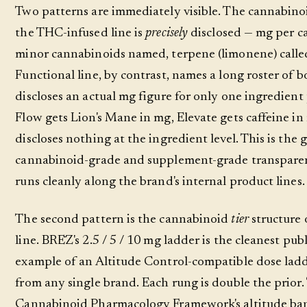
Two patterns are immediately visible. The cannabino
the THC-infused line is
precisely
disclosed — mg per c
minor cannabinoids named, terpene (limonene) calle
Functional line, by contrast, names a long roster of b
discloses an actual mg figure for only one ingredient
Flow gets Lion's Mane in mg, Elevate gets caffeine i
discloses nothing at the ingredient level. This is the
cannabinoid-grade and supplement-grade transparen
runs cleanly along the brand's internal product lines.
The second pattern is the cannabinoid
tier
structure
line. BRĒZ's 2.5 / 5 / 10 mg ladder is the cleanest pub
example of an Altitude Control-compatible dose ladd
from any single brand. Each rung is double the prior.
Cannabinoid Pharmacology Framework's altitude ban