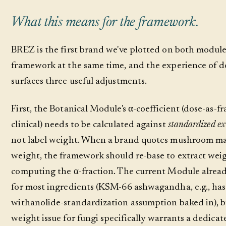
What this means for the framework.
BRĒZ is the first brand we've plotted on both module
framework at the same time, and the experience of d
surfaces three useful adjustments.
First, the Botanical Module's α-coefficient (dose-as-fr
clinical) needs to be calculated against
standardized ex
not label weight. When a brand quotes mushroom ma
weight, the framework should re-base to extract wei
computing the α-fraction. The current Module alread
for most ingredients (KSM-66 ashwagandha, e.g., ha
withanolide-standardization assumption baked in), b
weight issue for fungi specifically warrants a dedica