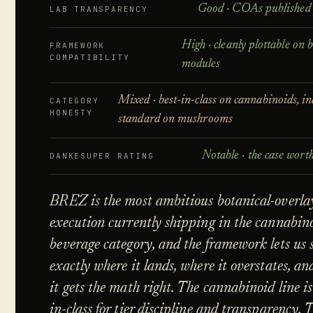
Good · COAs published 
LAB TRANSPARENCY
High · cleanly plottable on 
FRAMEWORK
COMPATIBILITY
modules
Mixed · best-in-class on cannabinoids, i
CATEGORY
HONESTY
standard on mushrooms
Notable · the case wort
DANKESUPER RATING
BRĒZ is the most ambitious botanical-overla
execution currently shipping in the cannabin
beverage category, and the framework lets us 
exactly where it lands, where it overstates, a
it gets the math right. The cannabinoid line is
in-class for tier discipline and transparency. 