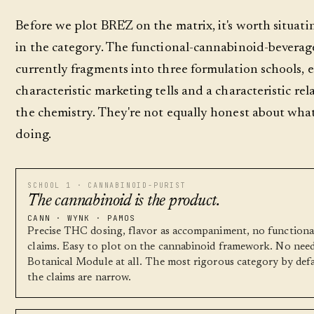
Before we plot BRĒZ on the matrix, it's worth situat
in the category. The functional-cannabinoid-beverag
currently fragments into three formulation schools, 
characteristic marketing tells and a characteristic rel
the chemistry. They're not equally honest about what
doing.
SCHOOL 1 · CANNABINOID-PURIST
The cannabinoid is the product.
CANN · WYNK · PAMOS
Precise THC dosing, flavor as accompaniment, no functiona
claims. Easy to plot on the cannabinoid framework. No need
Botanical Module at all. The most rigorous category by defa
the claims are narrow.