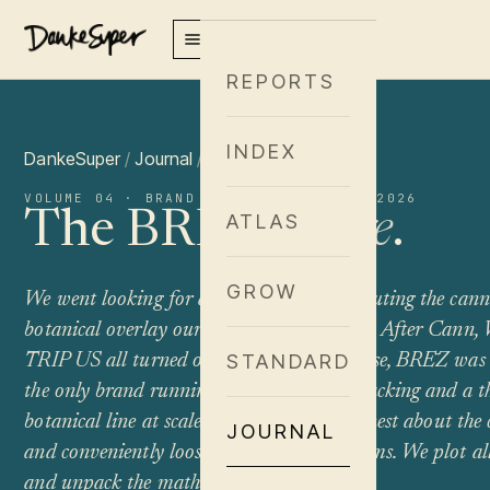
REPORTS
INDEX
DankeSuper
/
Journal
/
Brand Spotlight
VOLUME 04 · BRAND SPOTLIGHT · JUNE 2026
The BRĒZ
Hedge
.
ATLAS
GROW
We went looking for a brand actually executing the can
botanical overlay our framework describes. After Cann,
TRIP US all turned out to be something else, BRĒZ was 
STANDARD
the only brand running both precise Δ9 stacking
and
a t
botanical line at scale. The execution is honest about th
JOURNAL
and conveniently loose about the mushrooms. We plot al
and unpack the math.