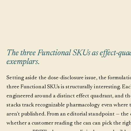
The three Functional SKUs as effect-qua
exemplars.
Setting aside the dose-disclosure issue, the formulati
three Functional SKUs is structurally interesting. Eac
engineered around a distinct effect quadrant, and th
stacks track recognizable pharmacology even where 
aren't published. From an editorial standpoint — the 
whether a customer reading the can can pick the rig