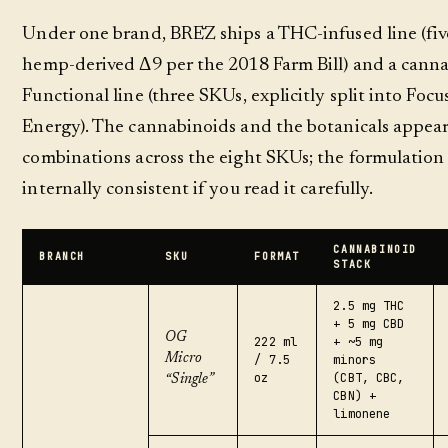
Under one brand, BRĒZ ships a THC-infused line (fi
hemp-derived Δ9 per the 2018 Farm Bill) and a canna
Functional line (three SKUs, explicitly split into Focus
Energy). The cannabinoids and the botanicals appear 
combinations across the eight SKUs; the formulation l
internally consistent if you read it carefully.
CANNABINOID
BRANCH
SKU
FORMAT
STACK
2.5 mg THC
+ 5 mg CBD
OG
222 ml
+ ~5 mg
Micro
/ 7.5
minors
oz
(CBT, CBC,
“Single”
CBN) +
limonene