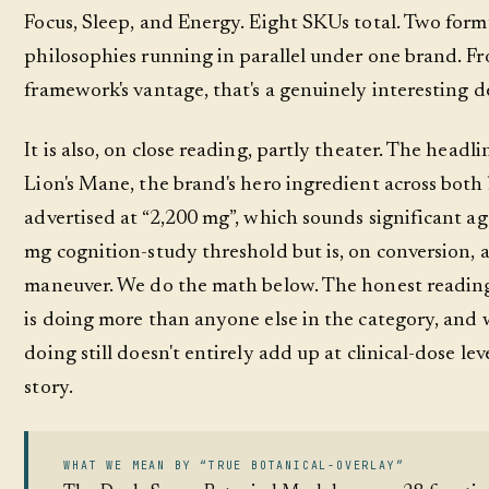
Focus, Sleep, and Energy. Eight SKUs total. Two form
philosophies running in parallel under one brand. F
framework's vantage, that's a genuinely interesting d
It is also, on close reading, partly theater. The headl
Lion's Mane, the brand's hero ingredient across both
advertised at “2,200 mg”, which sounds significant ag
mg cognition-study threshold but is, on conversion, 
maneuver. We do the math below. The honest reading
is doing more than anyone else in the category, and 
doing still doesn't entirely add up at clinical-dose leve
story.
WHAT WE MEAN BY “TRUE BOTANICAL-OVERLAY”