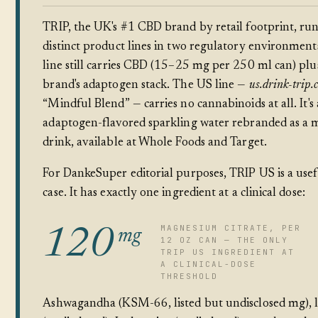
TRIP, the UK's #1 CBD brand by retail footprint, ru
distinct product lines in two regulatory environmen
line still carries CBD (15–25 mg per 250 ml can) plu
brand's adaptogen stack. The US line —
us.drink-trip.
“Mindful Blend” — carries no cannabinoids at all. It's
adaptogen-flavored sparkling water rebranded as a
drink, available at Whole Foods and Target.
For DankeSuper editorial purposes, TRIP US is a usef
case. It has exactly one ingredient at a clinical dose:
MAGNESIUM CITRATE, PER
120
mg
12 OZ CAN — THE ONLY
TRIP US INGREDIENT AT
A CLINICAL-DOSE
THRESHOLD
Ashwagandha (KSM-66, listed but undisclosed mg), l