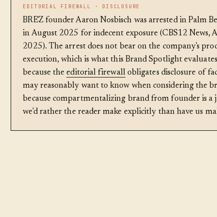
EDITORIAL FIREWALL · DISCLOSURE
BRĒZ founder Aaron Nosbisch was arrested in Palm Be
in August 2025 for indecent exposure (CBS12 News, A
2025). The arrest does not bear on the company's pro
execution, which is what this Brand Spotlight evaluates
because the
editorial firewall
obligates disclosure of fa
may reasonably want to know when considering the b
because compartmentalizing brand from founder is a
we'd rather the reader make explicitly than have us mak