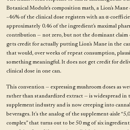
Botanical Module's composition math, a Lion's Mane 
~46% of the clinical dose registers with an α-coeffici
approximately 0.46 of the ingredient's maximal phar
contribution — not zero, but not the dominant claim 
gets credit for actually putting Lion's Mane in the can
that would, over weeks of repeat consumption, plaus
something meaningful. It does not get credit for deli
clinical dose in one can.
This convention — expressing mushroom doses as we
rather than standardized extract — is widespread in 
supplement industry and is now creeping into canna
beverages. It's the analog of the supplement-aisle “5
complex” that turns out to be 50 mg of six ingredien