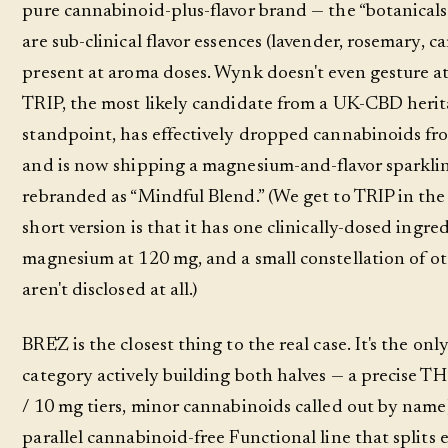
pure cannabinoid-plus-flavor brand — the “botanicals
are sub-clinical flavor essences (lavender, rosemary, 
present at aroma doses. Wynk doesn't even gesture at
TRIP, the most likely candidate from a UK-CBD heri
standpoint, has effectively dropped cannabinoids fro
and is now shipping a magnesium-and-flavor sparkli
rebranded as “Mindful Blend.” (We get to TRIP in the 
short version is that it has one clinically-dosed ingre
magnesium at 120 mg, and a small constellation of ot
aren't disclosed at all.)
BRĒZ is the closest thing to the real case. It's the onl
category actively building both halves — a precise THC
/ 10 mg tiers, minor cannabinoids called out by name
parallel cannabinoid-free Functional line that splits e