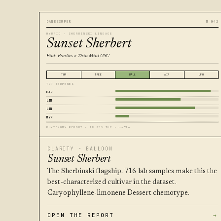
DANKESUPER
№ 042
HYBRID · SHERBINSKI LINEAGE
Sunset Sherbert
Pink Panties × Thin Mint GSC
TUR
TREE
BALL
AIR
UFO
TOP TERPENES
CAR
LIM
LIN
MYR
PHYTONOMY REPORT · 18.85% THC · n=716
CLARITY · BALLOON
Sunset Sherbert
The Sherbinski flagship. 716 lab samples make this the
best-characterized cultivar in the dataset.
Caryophyllene-limonene Dessert chemotype.
OPEN THE REPORT
→