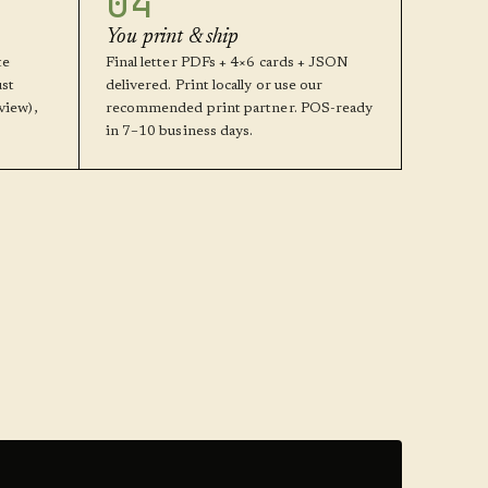
04
You print & ship
te
Final letter PDFs + 4×6 cards + JSON
ust
delivered. Print locally or use our
view),
recommended print partner. POS-ready
in 7–10 business days.