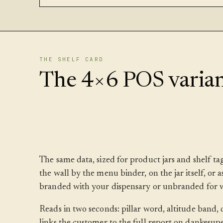
THE SHELF CARD
The 4×6 POS varian
The same data, sized for product jars and shelf t
the wall by the menu binder, on the jar itself, or 
branded with your dispensary or unbranded for w
Reads in two seconds: pillar word, altitude band
links the customer to the full report on dankesup