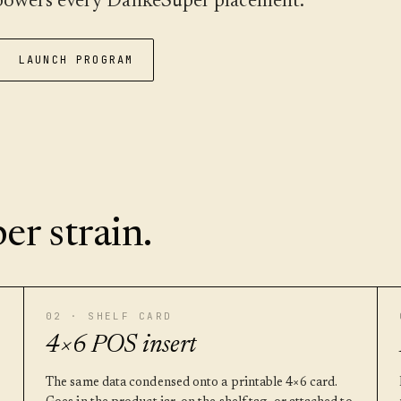
t powers every DankeSuper placement.
LAUNCH PROGRAM
er strain.
02 · SHELF CARD
4×6 POS insert
The same data condensed onto a printable 4×6 card.