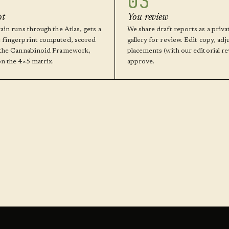
03
ot
You review
ain runs through the Atlas, gets a
We share draft reports as a priva
 fingerprint computed, scored
gallery for review. Edit copy, adj
 the Cannabinoid Framework,
placements (with our editorial re
on the 4×5 matrix.
approve.