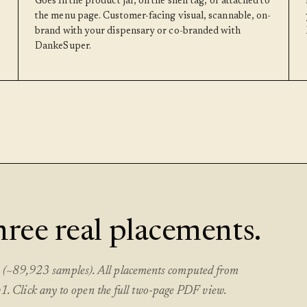
Goes in the product jar, on the shelf tag, or attached to
the menu page. Customer-facing visual, scannable, on-
brand with your dispensary or co-branded with
DankeSuper.
three real placements.
et (~89,923 samples). All placements computed from
 Click any to open the full two-page PDF view.