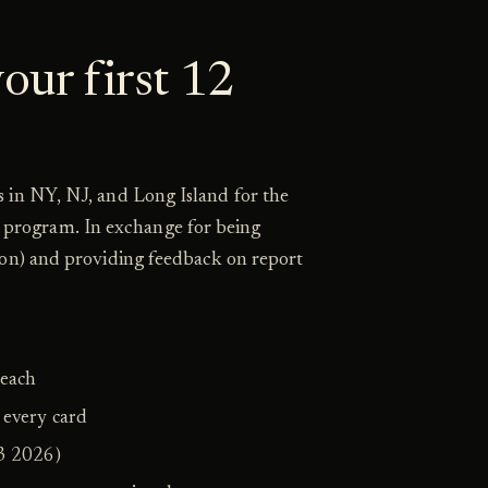
our first 12
 in NY, NJ, and Long Island for the
program. In exchange for being
ion) and providing feedback on report
 each
 every card
3 2026)