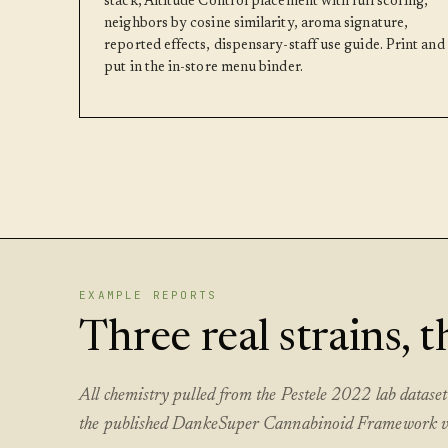
stack, Altitude Control placement with full scoring,
neighbors by cosine similarity, aroma signature,
reported effects, dispensary-staff use guide. Print and
put in the in-store menu binder.
EXAMPLE REPORTS
Three real strains, 
All chemistry pulled from the Pestele 2022 lab datas
the published DankeSuper Cannabinoid Framework v1.