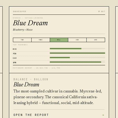
DANKESUPER
№ 087
HYBRID · SATIVA-LEANING
Blue Dream
Blueberry × Haze
TUR
TREE
BALL
AIR
UFO
TOP TERPENES
MYR
PIN
CAR
BPN
PHYTONOMY REPORT · 18.52% THC · n=1,793
BALANCE · BALLOON
Blue Dream
The most-sampled cultivar in cannabis. Myrcene-led,
pinene-secondary. The canonical California sativa-
leaning hybrid — functional, social, mid-altitude.
OPEN THE REPORT
→