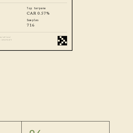
Top terpene
CAR 0.57%
Samples
716
om/atlas/
t-sherbert