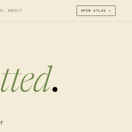
AL
ABOUT
OPEN ATLAS →
tted
.
or