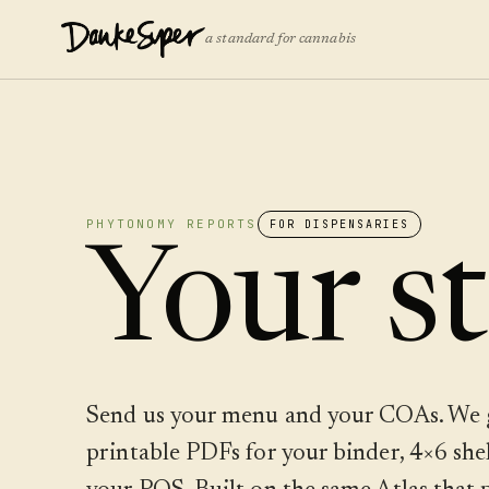
a standard for cannabis
PHYTONOMY REPORTS
FOR DISPENSARIES
Your st
Send us your menu and your COAs. We 
printable PDFs for your binder, 4×6 shelf