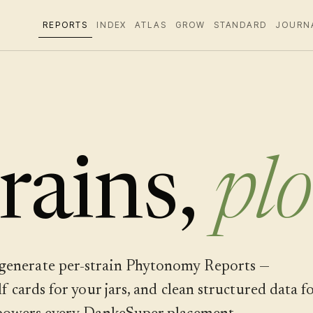
REPORTS
INDEX
ATLAS
GROW
STANDARD
JOURN
rains,
plo
generate per-strain Phytonomy Reports —
 cards for your jars, and clean structured data f