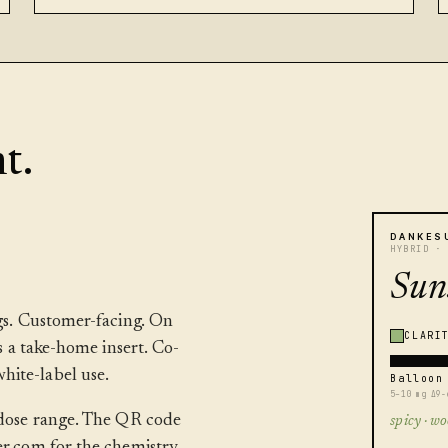
t.
DANKES
HYBRID ·
Sun
ags. Customer-facing. On
CLARI
as a take-home insert. Co-
hite-label use.
Balloon
5–10 mg Δ9-
, dose range. The QR code
spicy · wo
er.com for the chemistry