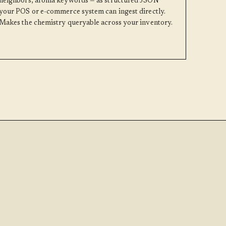
neighbors, aroma keywords — as structured JSON
your POS or e-commerce system can ingest directly.
Makes the chemistry queryable across your inventory.