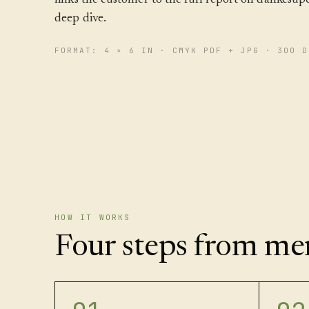
deep dive.
FORMAT: 4 × 6 IN · CMYK PDF + JPG · 300 D
HOW IT WORKS
Four steps from men