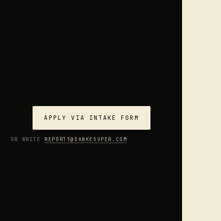
APPLY VIA INTAKE FORM
OR WRITE
REPORTS@DANKESUPER.COM