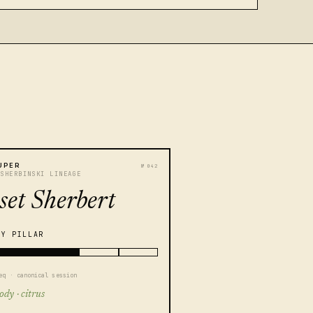
UPER
№ 042
 SHERBINSKI LINEAGE
set Sherbert
TY PILLAR
eq · canonical session
ody · citrus