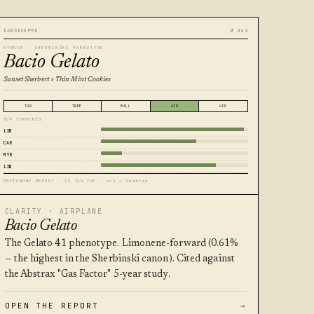
DANKESUPER
№ 041
HYBRID · SHERBINSKI PHENOTYPE
Bacio Gelato
Sunset Sherbert × Thin Mint Cookies
TUR
TREE
BALL
AIR
UFO
TOP TERPENES
LIM
CAR
MYR
LIN
PHYTONOMY REPORT · 23.72% THC · n=3 + Abstrax
CLARITY · AIRPLANE
Bacio Gelato
The Gelato 41 phenotype. Limonene-forward (0.61%
— the highest in the Sherbinski canon). Cited against
the Abstrax "Gas Factor" 5-year study.
OPEN THE REPORT
→