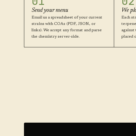
01
02
Send your menu
We pl
Email us a spreadsheet of your current
Each str
strains with COAs (PDF, JSON, or
terpene
links). We accept any format and parse
against
the chemistry server-side.
placed 