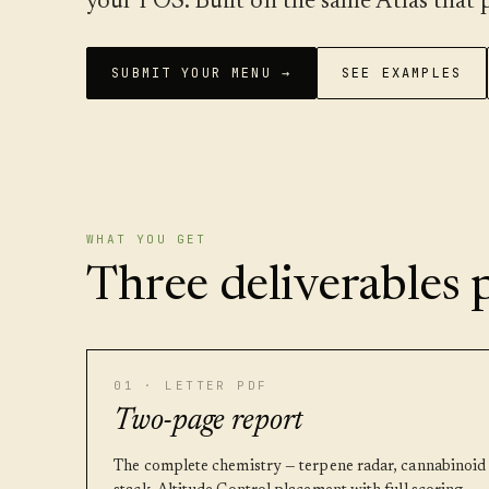
your POS. Built on the same Atlas tha
SUBMIT YOUR MENU →
SEE EXAMPLES
WHAT YOU GET
Three deliverables p
01 · LETTER PDF
Two-page report
The complete chemistry — terpene radar, cannabinoid