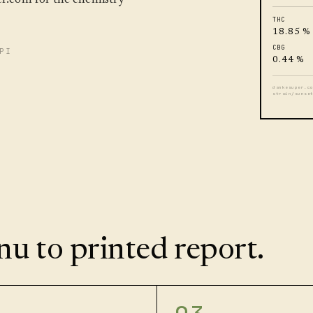
THC
18.85 %
CBG
PI
0.44 %
dankesuper.c
strain/sunse
u to printed report.