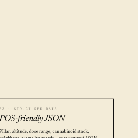
03 · STRUCTURED DATA
POS-friendly JSON
Pillar, altitude, dose range, cannabinoid stack,