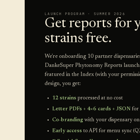
LAUNCH PROGRAM · SUMMER 2026
Get reports for y
strains free.
We're onboarding 10 partner dispensaries
DankeSuper Phytonomy Reports launch 
featured in the Index (with your permiss
design, you get:
12 strains
processed at no cost
Letter PDFs + 4×6 cards + JSON
for
Co-branding
with your dispensary on
Early access
to API for menu sync (Q