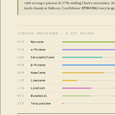
with strong α-pinene (0.37%) adding Clarity secondary. At
lands cleanly at Balloon. Confidence:
STRONG
(very large 
TERPENE BREAKDOWN · % DRY WEIGHT
MYR
Myrcene
PIN
α-Pinene
CAR
Caryophyllene
BPN
β-Pinene
HUM
Humulene
LIM
Limonene
LIN
Linalool
BIS
Bisabolol
TER
Terpinolene