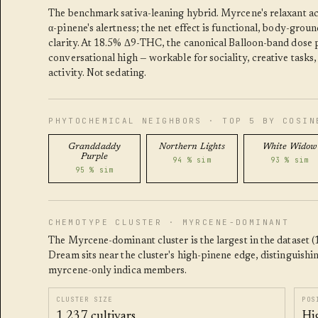
The benchmark sativa-leaning hybrid. Myrcene's relaxant ac
α-pinene's alertness; the net effect is functional, body-grou
clarity. At 18.5% Δ9-THC, the canonical Balloon-band dose p
conversational high — workable for sociality, creative tasks,
activity. Not sedating.
PHYTOCHEMICAL NEIGHBORS · TOP 5 BY COSIN
Granddaddy
Northern Lights
White Widow
Purple
94 % sim
93 % sim
95 % sim
CHEMOTYPE CLUSTER · MYRCENE-DOMINANT
The Myrcene-dominant cluster is the largest in the dataset (1
Dream sits near the cluster's high-pinene edge, distinguishin
myrcene-only indica members.
CLUSTER SIZE
POS
1,237 cultivars
Hi