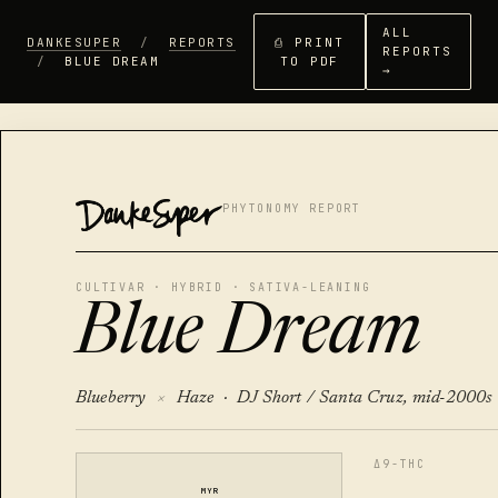
ALL
DANKESUPER
/
REPORTS
⎙ PRINT
REPORTS
/
BLUE DREAM
TO PDF
→
DANKESUPER
PHYTONOMY REPORT
CULTIVAR · HYBRID · SATIVA-LEANING
Blue Dream
Blueberry
×
Haze ·
DJ Short / Santa Cruz, mid-2000s
Δ9-THC
MYR