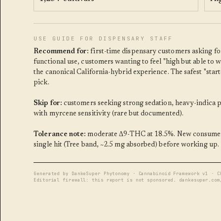
USE GUIDE FOR DISPENSARY STAFF
Recommend for:
first-time dispensary customers asking for
functional use, customers wanting to feel "high but able to 
the canonical California-hybrid experience. The safest "start
pick.
Skip for:
customers seeking strong sedation, heavy-indica p
with myrcene sensitivity (rare but documented).
Tolerance note:
moderate Δ9-THC at 18.5%. New consumers
single hit (Tree band, ~2.5 mg absorbed) before working up.
Generated by DankeSuper Phytonomy · Cannabinoid Framework v1 · C
Editorial firewall: this report is not sponsored. dankesuper.com