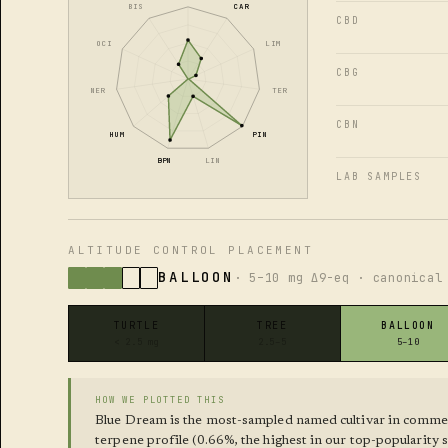
BIS
CAR
CBD
OCI
LIM
CBG
NER
TER
CBN
HUM
PIN
BPN
LIN
LAB SAMPLES
ALTITUDE CONTROL PLACEMENT
BALLOON
· 5–10 mg Δ9-eq · canonical
TURTLE
TREE
BALLOON
< 2.5 mg
2.5–5
5–10
HOW WE PLOTTED THIS
Blue Dream is the most-sampled named cultivar in commer
terpene profile (0.66%, the highest in our top-popularity 