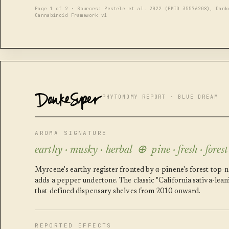
Page 1 of 2 · Sources: Pestele et al. 2022 (PMID 35576208), Dank
Cannabinoid Framework v1
DANKESUPER
PHYTONOMY REPORT · BLUE DREAM
AROMA SIGNATURE
earthy · musky · herbal ⊕ pine · fresh · forest
Myrcene's earthy register fronted by α-pinene's forest top-
adds a pepper undertone. The classic "California sativa-lea
that defined dispensary shelves from 2010 onward.
REPORTED EFFECTS