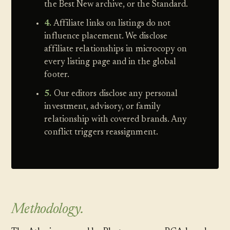
the Best New archive, or the Standard.
4.
Affiliate links on listings do not
influence placement. We disclose
affiliate relationships in microcopy on
every listing page and in the global
footer.
5.
Our editors disclose any personal
investment, advisory, or family
relationship with covered brands. Any
conflict triggers reassignment.
Methodology.