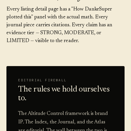
Every listing detail page has a "How DankeSuper
plotted this" panel with the actual math. Every
journal piece carries citations. Every claim has an
evidence tier — STRONG, MODERATE, or
LIMITED — visible to the reader.
EDITORIAL FIREWALL
The rules we hold ourselves
to.
The Altitude Control framework is brand
IP. The Index, the Journal, and the Atlas
are editorial. The wall between the two is