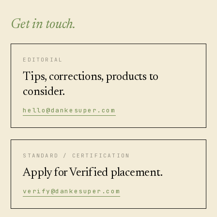
Get in touch.
EDITORIAL
Tips, corrections, products to
consider.
hello@dankesuper.com
STANDARD / CERTIFICATION
Apply for Verified placement.
verify@dankesuper.com