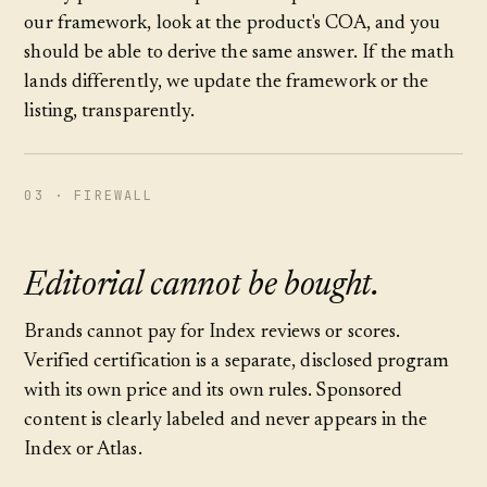
our framework, look at the product's COA, and you
should be able to derive the same answer. If the math
lands differently, we update the framework or the
listing, transparently.
03 · FIREWALL
Editorial cannot be bought.
Brands cannot pay for Index reviews or scores.
Verified certification is a separate, disclosed program
with its own price and its own rules. Sponsored
content is clearly labeled and never appears in the
Index or Atlas.