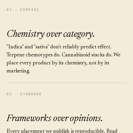
01 · COMPASS
Chemistry over category.
"Indica" and "sativa" don't reliably predict effect.
Terpene chemotypes do. Cannabinoid stacks do. We
place every product by its chemistry, not by its
marketing.
02 · STANDARD
Frameworks over opinions.
Every placement we publish is reproducible. Read