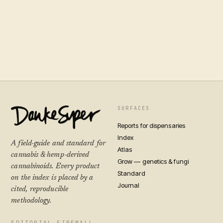
SURFACES
Reports for dispensaries
Index
A field-guide and standard for
Atlas
cannabis & hemp-derived
Grow — genetics & fungi
cannabinoids. Every product
Standard
on the index is placed by a
Journal
cited, reproducible
methodology.
EDITORIAL FIREWALL