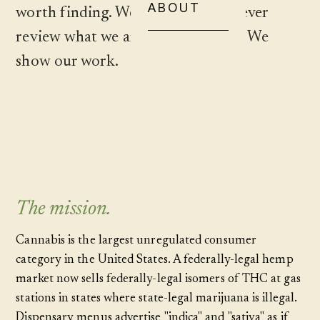
ABOUT
worth finding. We never sell. We never
review what we are paid to review. We
show our work.
The mission.
Cannabis is the largest unregulated consumer
category in the United States. A federally-legal hemp
market now sells federally-legal isomers of THC at gas
stations in states where state-legal marijuana is illegal.
Dispensary menus advertise "indica" and "sativa" as if