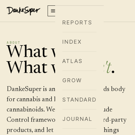
REPORTS
INDEX
ABOUT
What we are.
ATLAS
What we
aren't
.
GROW
DankeSuper is an editorial standards body
for cannabis and hemp-derived
STANDARD
cannabinoids. We publish the Altitude
JOURNAL
Control framework, apply it to third-party
products, and let readers find the things