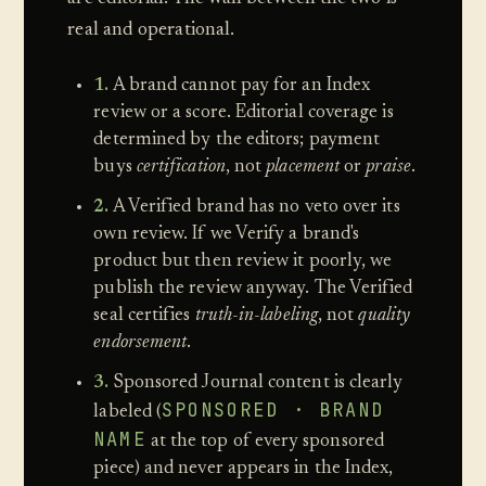
real and operational.
1.
A brand cannot pay for an Index
review or a score. Editorial coverage is
determined by the editors; payment
buys
certification
, not
placement
or
praise
.
2.
A Verified brand has no veto over its
own review. If we Verify a brand's
product but then review it poorly, we
publish the review anyway. The Verified
seal certifies
truth-in-labeling
, not
quality
endorsement
.
3.
Sponsored Journal content is clearly
SPONSORED · BRAND
labeled (
NAME
at the top of every sponsored
piece) and never appears in the Index,