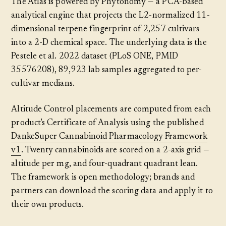
The Atlas is powered by Phytonomy — a PCA-based
analytical engine that projects the L2-normalized 11-
dimensional terpene fingerprint of 2,257 cultivars
into a 2-D chemical space. The underlying data is the
Pestele et al. 2022 dataset (PLoS ONE, PMID
35576208), 89,923 lab samples aggregated to per-
cultivar medians.
Altitude Control placements are computed from each
product's Certificate of Analysis using the published
DankeSuper Cannabinoid Pharmacology Framework
v1
. Twenty cannabinoids are scored on a 2-axis grid —
altitude per mg, and four-quadrant quadrant lean.
The framework is open methodology; brands and
partners can download the scoring data and apply it to
their own products.