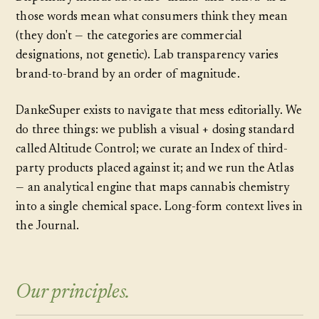
those words mean what consumers think they mean
(they don't — the categories are commercial
designations, not genetic). Lab transparency varies
brand-to-brand by an order of magnitude.
DankeSuper exists to navigate that mess editorially. We
do three things: we publish a visual + dosing standard
called Altitude Control; we curate an Index of third-
party products placed against it; and we run the Atlas
— an analytical engine that maps cannabis chemistry
into a single chemical space. Long-form context lives in
the Journal.
Our principles.