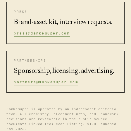
PRESS
Brand-asset kit, interview requests.
press@dankesuper.com
PARTNERSHIPS
Sponsorship, licensing, advertising.
partners@dankesuper.com
DankeSuper is operated by an independent editorial
team. All chemistry, placement math, and framework
decisions are reviewable in the public source
documents linked from each listing. v1.0 launched
May 2026.