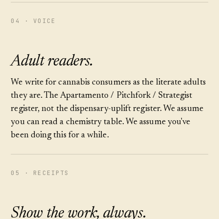
04 · VOICE
Adult readers.
We write for cannabis consumers as the literate adults
they are. The Apartamento / Pitchfork / Strategist
register, not the dispensary-uplift register. We assume
you can read a chemistry table. We assume you've
been doing this for a while.
05 · RECEIPTS
Show the work, always.