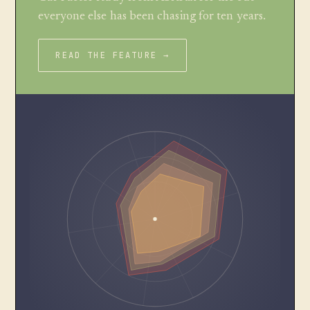
everyone else has been chasing for ten years.
READ THE FEATURE →