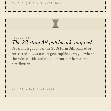
IN THE QUEUE · SUMMER 2026
REGULATORY
The 22-state Δ8 patchwork, mapped.
Federally legal under the 2018 Farm Bill, banned or
restricted in 22 states. A geographic survey of where
the rules collide and what it means for hemp brand
distribution.
IN THE QUEUE · Q3 2026