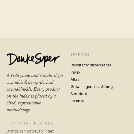
SURFACES
Reports for dispensaries
Index
A field-guide and standard for
Atlas
cannabis & hemp-derived
Grow — genetics & fungi
cannabinoids. Every product
Standard
on the index is placed by a
Journal
cited, reproducible
methodology.
EDITORIAL FIREWALL
Brands cannot pay for Index