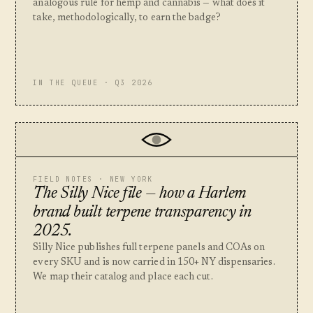
analogous rule for hemp and cannabis — what does it
take, methodologically, to earn the badge?
IN THE QUEUE · Q3 2026
FIELD NOTES · NEW YORK
The Silly Nice file — how a Harlem
brand built terpene transparency in
2025.
Silly Nice publishes full terpene panels and COAs on
every SKU and is now carried in 150+ NY dispensaries.
We map their catalog and place each cut.