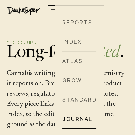
REPORTS
INDEX
THE JOURNAL
Long-form,
cited
.
ATLAS
Cannabis writing that earns the chemistry
GROW
it reports on. Breeder spotlights, product
reviews, regulatory analysis, field notes.
STANDARD
Every piece links into the Atlas and the
Index, so the editorial sits on the same
JOURNAL
ground as the data.