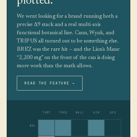
plotted.
We went looking for a brand running both a
precise Δ9 stack and a real multi-axis
functional botanical line. Cann, Wynk, and
TRIP US all turned out to be something else.
BRĒZ was the rare hit — and the Lion's Mane
“2,200 mg” on the front of the can is doing
more work than the math allows.
READ THE FEATURE →
TURT
TREE
BALL
AIR
UFO
BAL