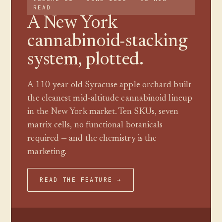
READ
A New York
cannabinoid-stacking
system, plotted.
A 110-year-old Syracuse apple orchard built
the cleanest mid-altitude cannabinoid lineup
in the New York market. Ten SKUs, seven
matrix cells, no functional botanicals
required — and the chemistry is the
marketing.
READ THE FEATURE →