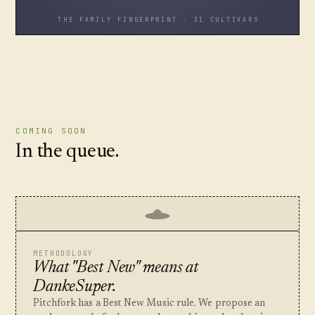
THE FAMILY FINGERPRINT · 31 CULTIVARS
COMING SOON
In the queue.
METHODOLOGY
What "Best New" means at
DankeSuper.
Pitchfork has a Best New Music rule. We propose an