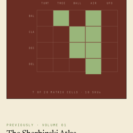
TURT
TREE
BALL
AIR
UFO
BAL
CLA
DEC
DEL
7 OF 20 MATRIX CELLS · 10 SKUs
PREVIOUSLY · VOLUME 01