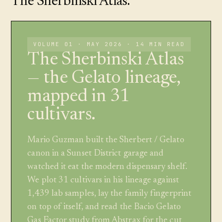
The Sherbinski Atlas.
VOLUME 01 · MAY 2026 · 14 MIN READ
The Sherbinski Atlas
— the Gelato lineage,
mapped in 31
cultivars.
Mario Guzman built the Sherbert / Gelato
canon in a Sunset District garage and
watched it eat the modern dispensary shelf.
We plot 31 cultivars in his lineage against
1,439 lab samples, lay the family fingerprint
on top of itself, and read the Bacio Gelato
Gas Factor study from Abstrax for the cut