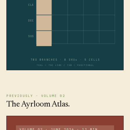
CLA
DEC
SUS
TWO BRANCHES · 8 SKUs · 5 CELLS
TEAL = THC LINE / TAN = FUNCTIONAL
PREVIOUSLY · VOLUME 02
The Ayrloom Atlas.
VOLUME 02 · JUNE 2026 · 12 MIN