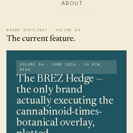
ABOUT
BRAND SPOTLIGHT · VOLUME 04
The current feature.
VOLUME 04 · JUNE 2026 · 14 MIN
READ
The BRĒZ Hedge —
the only brand
actually executing the
cannabinoid-times-
botanical overlay,