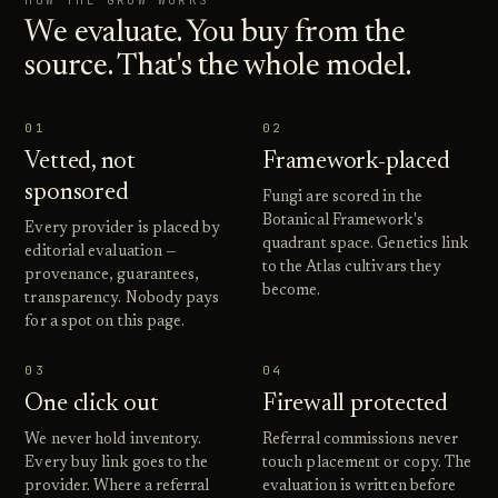
HOW THE GROW WORKS
We evaluate. You buy from the
source. That's the whole model.
01
02
Vetted, not
Framework-placed
sponsored
Fungi are scored in the
Botanical Framework's
Every provider is placed by
quadrant space. Genetics link
editorial evaluation —
to the Atlas cultivars they
provenance, guarantees,
become.
transparency. Nobody pays
for a spot on this page.
03
04
One click out
Firewall protected
We never hold inventory.
Referral commissions never
Every buy link goes to the
touch placement or copy. The
provider. Where a referral
evaluation is written before