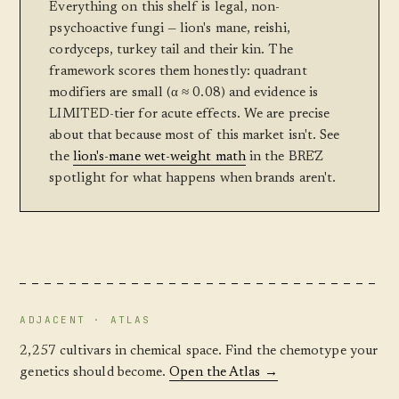
Everything on this shelf is legal, non-
psychoactive fungi — lion's mane, reishi,
cordyceps, turkey tail and their kin. The
framework scores them honestly: quadrant
modifiers are small (α ≈ 0.08) and evidence is
LIMITED-tier for acute effects. We are precise
about that because most of this market isn't. See
the
lion's-mane wet-weight math
in the BRĒZ
spotlight for what happens when brands aren't.
ADJACENT · ATLAS
2,257 cultivars in chemical space. Find the chemotype your
genetics should become.
Open the Atlas →