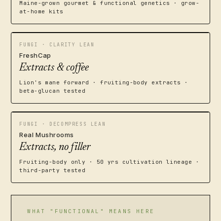
Maine-grown gourmet & functional genetics · grow-
at-home kits
FUNGI · CLARITY LEAN
FreshCap
Extracts & coffee
Lion's mane forward · fruiting-body extracts ·
beta-glucan tested
FUNGI · DECOMPRESS LEAN
Real Mushrooms
Extracts, no filler
Fruiting-body only · 50 yrs cultivation lineage ·
third-party tested
WHAT "FUNCTIONAL" MEANS HERE