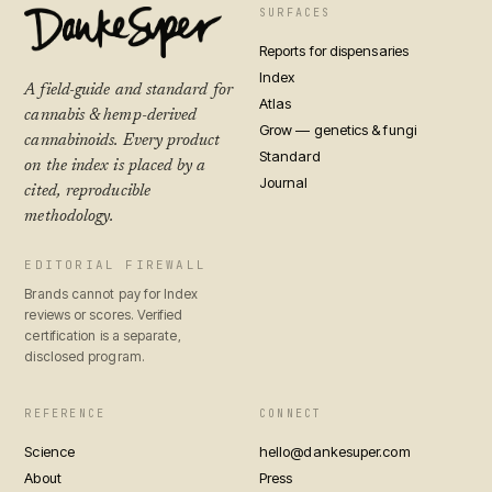
SURFACES
Reports for dispensaries
Index
A field-guide and standard for
Atlas
cannabis & hemp-derived
Grow — genetics & fungi
cannabinoids. Every product
Standard
on the index is placed by a
Journal
cited, reproducible
methodology.
EDITORIAL FIREWALL
Brands cannot pay for Index
reviews or scores. Verified
certification is a separate,
disclosed program.
REFERENCE
CONNECT
Science
hello@dankesuper.com
About
Press