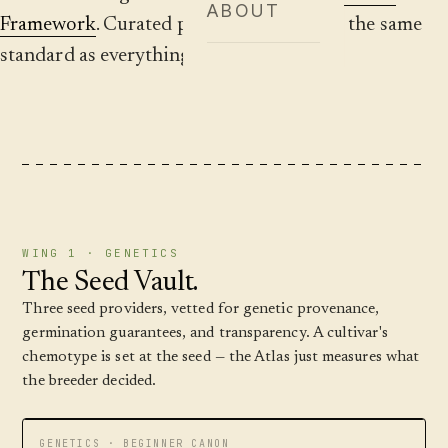
ABOUT
Framework
. Curated providers, placed by the same
standard as everything else on the site.
WING 1 · GENETICS
The Seed Vault.
Three seed providers, vetted for genetic provenance,
germination guarantees, and transparency. A cultivar's
chemotype is set at the seed — the Atlas just measures what
the breeder decided.
GENETICS · BEGINNER CANON