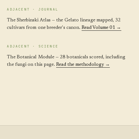
ADJACENT · JOURNAL
The Sherbinski Atlas — the Gelato lineage mapped, 32
cultivars from one breeder's canon.
Read Volume 01 →
ADJACENT · SCIENCE
The Botanical Module — 28 botanicals scored, including
the fungi on this page.
Read the methodology →