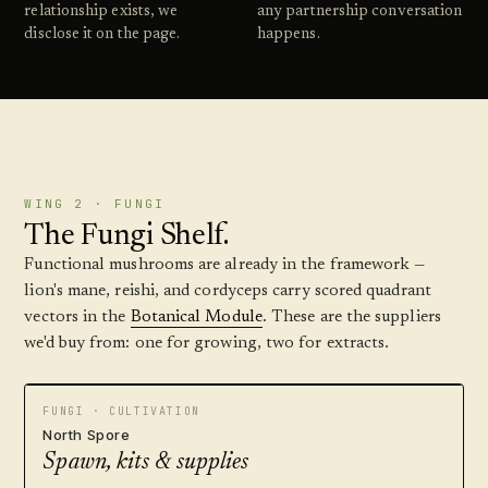
relationship exists, we
any partnership conversation
disclose it on the page.
happens.
WING 2 · FUNGI
The Fungi Shelf.
Functional mushrooms are already in the framework —
lion's mane, reishi, and cordyceps carry scored quadrant
vectors in the
Botanical Module
. These are the suppliers
we'd buy from: one for growing, two for extracts.
FUNGI · CULTIVATION
North Spore
Spawn, kits & supplies