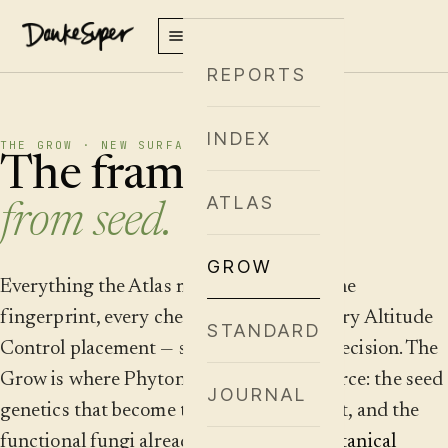
REPORTS
INDEX
THE GROW · NEW SURFACE · SUMMER 2026
The framework,
ATLAS
from seed.
GROW
Everything the Atlas maps — every terpene
fingerprint, every chemotype cluster, every Altitude
STANDARD
Control placement — starts as a genetic decision. The
Grow is where Phytonomy meets the source: the seed
JOURNAL
genetics that become the cultivars we plot, and the
functional fungi already scored in our
Botanical