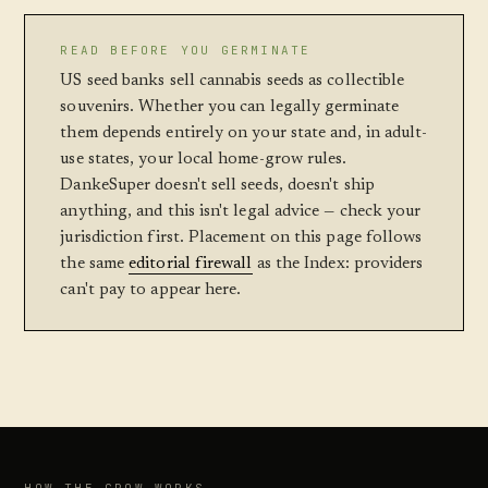
READ BEFORE YOU GERMINATE
US seed banks sell cannabis seeds as collectible
souvenirs. Whether you can legally germinate
them depends entirely on your state and, in adult-
use states, your local home-grow rules.
DankeSuper doesn't sell seeds, doesn't ship
anything, and this isn't legal advice — check your
jurisdiction first. Placement on this page follows
the same
editorial firewall
as the Index: providers
can't pay to appear here.