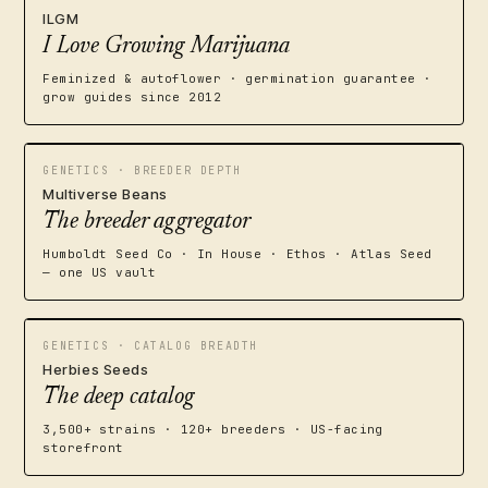
ILGM
I Love Growing Marijuana
Feminized & autoflower · germination guarantee ·
grow guides since 2012
GENETICS · BREEDER DEPTH
Multiverse Beans
The breeder aggregator
Humboldt Seed Co · In House · Ethos · Atlas Seed
— one US vault
GENETICS · CATALOG BREADTH
Herbies Seeds
The deep catalog
3,500+ strains · 120+ breeders · US-facing
storefront