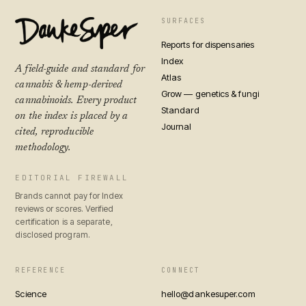
SURFACES
Reports for dispensaries
Index
A field-guide and standard for
Atlas
cannabis & hemp-derived
Grow — genetics & fungi
cannabinoids. Every product
Standard
on the index is placed by a
Journal
cited, reproducible
methodology.
EDITORIAL FIREWALL
Brands cannot pay for Index
reviews or scores. Verified
certification is a separate,
disclosed program.
REFERENCE
CONNECT
Science
hello@dankesuper.com