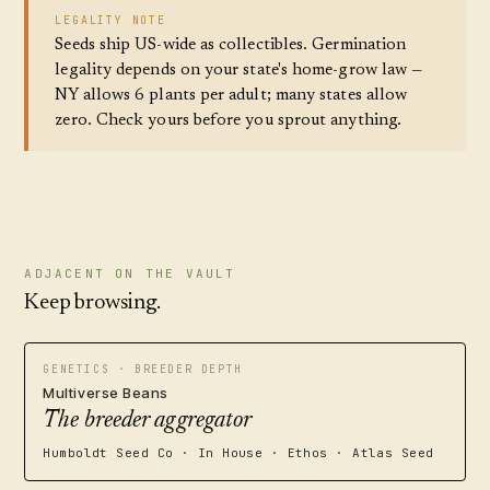
LEGALITY NOTE
Seeds ship US-wide as collectibles. Germination
legality depends on your state's home-grow law —
NY allows 6 plants per adult; many states allow
zero. Check yours before you sprout anything.
ADJACENT ON THE VAULT
Keep browsing.
GENETICS · BREEDER DEPTH
Multiverse Beans
The breeder aggregator
Humboldt Seed Co · In House · Ethos · Atlas Seed