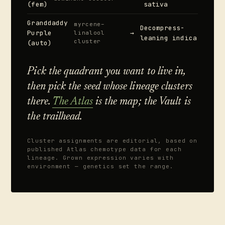
(fem)
sativa
Granddaddy
myrcene–
Decompress-
Purple
→
linalool
leaning indica
cluster
(auto)
Pick the quadrant you want to live in,
then pick the seed whose lineage clusters
there.
The Atlas
is the map; the Vault is
the trailhead.
Cluster assignments are editorial, based on
published Atlas chemotype data for each
lineage. Grown expression varies with
environment — genetics set the range.