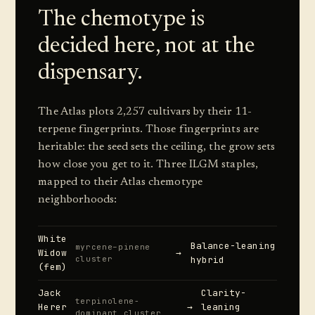
The chemotype is
decided here, not at the
dispensary.
The Atlas plots 2,257 cultivars by their 11-
terpene fingerprints. Those fingerprints are
heritable: the seed sets the ceiling, the grow sets
how close you get to it. Three ILGM staples,
mapped to their Atlas chemotype
neighborhoods:
White
Balance-leaning
myrcene–pinene
Widow
→
cluster
hybrid
(fem)
Jack
Clarity-
terpinolene-
Herer
→
leaning
dominant cluster