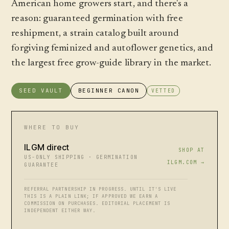
American home growers start, and there's a
reason: guaranteed germination with free
reshipment, a strain catalog built around
forgiving feminized and autoflower genetics, and
the largest free grow-guide library in the market.
SEED VAULT
BEGINNER CANON
VETTED
WHERE TO BUY
ILGM direct
SHOP AT
US-ONLY SHIPPING · GERMINATION
ILGM.COM →
GUARANTEE
REFERRAL PARTNERSHIP IN PROGRESS. UNTIL IT'S LIVE
THIS IS A PLAIN LINK; IF APPROVED WE EARN A
COMMISSION ON PURCHASES. EDITORIAL PLACEMENT IS
INDEPENDENT EITHER WAY.