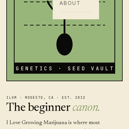
ABOUT
GENETICS · SEED VAULT
ILGM · MODESTO, CA · EST. 2012
The beginner
canon.
I Love Growing Marijuana is where most