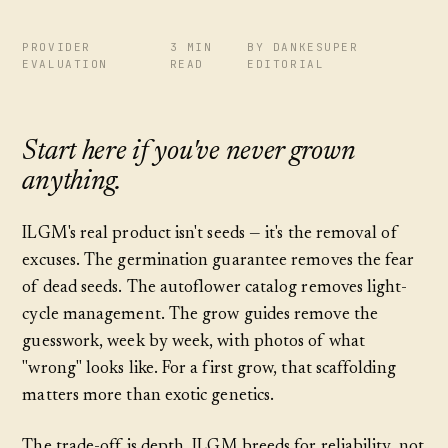
PROVIDER
3 MIN
BY DANKESUPER
EVALUATION
READ
EDITORIAL
Start here if you've never grown
anything.
ILGM's real product isn't seeds — it's the removal of
excuses. The germination guarantee removes the fear
of dead seeds. The autoflower catalog removes light-
cycle management. The grow guides remove the
guesswork, week by week, with photos of what
"wrong" looks like. For a first grow, that scaffolding
matters more than exotic genetics.
The trade-off is depth. ILGM breeds for reliability, not