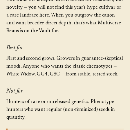
novelty — you will not find this year's hype cultivar or
a rare landrace here. When you outgrow the canon
and want breeder-direct depth, that's what
Multiverse
Beans
is on the Vault for.
Best for
First and second grows. Growers in guarantee-skeptical
moods. Anyone who wants the classic chemotypes —
White Widow, GG4, GSC — from stable, tested stock.
Not for
Hunters of rare or unreleased genetics. Phenotype
hunters who want regular (non-feminized) seeds in
quantity.