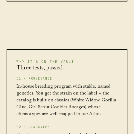
WHY IT'S ON THE VAULT
Three tests, passed.
01 · PROVENANCE
In-house breeding program with stable, named
genetics. You get the strain on the label — the
catalog is built on classics (White Widow, Gorilla
Glue, Girl Scout Cookies lineages) whose
chemotypes are well-mapped in our Atlas.
02 · GUARANTEE