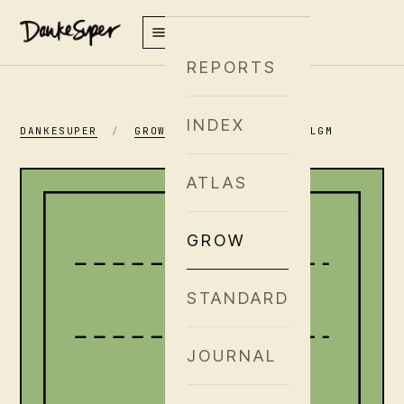
REPORTS
INDEX
DANKESUPER
/
GROW
/
GENETICS
/
ILGM
ATLAS
GROW
STANDARD
JOURNAL