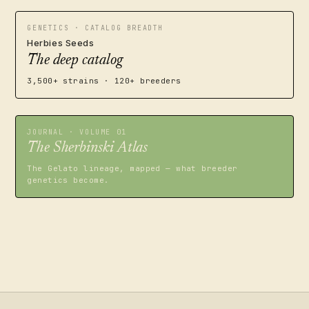
GENETICS · CATALOG BREADTH
Herbies Seeds
The deep catalog
3,500+ strains · 120+ breeders
JOURNAL · VOLUME 01
The Sherbinski Atlas
The Gelato lineage, mapped — what breeder
genetics become.