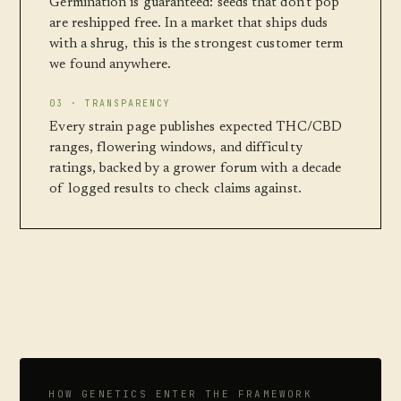
Germination is guaranteed: seeds that don't pop
are reshipped free. In a market that ships duds
with a shrug, this is the strongest customer term
we found anywhere.
03 · TRANSPARENCY
Every strain page publishes expected THC/CBD
ranges, flowering windows, and difficulty
ratings, backed by a grower forum with a decade
of logged results to check claims against.
HOW GENETICS ENTER THE FRAMEWORK