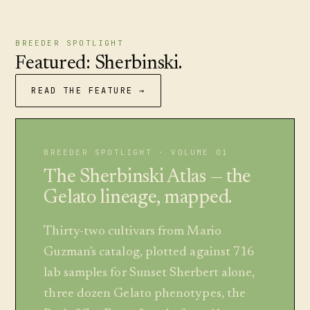
BREEDER SPOTLIGHT
Featured: Sherbinski.
READ THE FEATURE →
BREEDER SPOTLIGHT · VOLUME 01
The Sherbinski Atlas — the
Gelato lineage, mapped.
Thirty-two cultivars from Mario
Guzman's catalog, plotted against 716
lab samples for Sunset Sherbert alone,
three dozen Gelato phenotypes, the