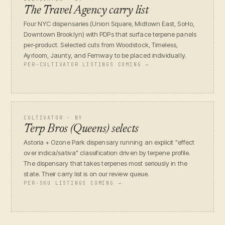
The Travel Agency carry list
Four NYC dispensaries (Union Square, Midtown East, SoHo,
Downtown Brooklyn) with PDPs that surface terpene panels
per-product. Selected cuts from Woodstock, Timeless,
Ayrloom, Jaunty, and Fernway to be placed individually.
PER-CULTIVATOR LISTINGS COMING →
CULTIVATOR · NY
Terp Bros (Queens) selects
Astoria + Ozone Park dispensary running an explicit "effect
over indica/sativa" classification driven by terpene profile.
The dispensary that takes terpenes most seriously in the
state. Their carry list is on our review queue.
PER-SKU LISTINGS COMING →