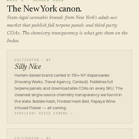
WAVE 2 · SUMMER 2026
The New York canon.
State-legal cannabis brands from New York's adult-use
market that publish full terpene panels and third-party
COAs. The chemistry transparency is what gets them on the
Index.
CULTIVATOR · NY
Silly Nice
Harlem-based brand carried in 150+ NY dispensaries
(Housing Works, Travel Agency, Conbud). Publishes full
terpene panels and downloadable COAs on every SKU. The
cleanest single-source chemistry transparency we found in
the state. Bubble Hash, Frosted Hash Ball, Papaya Wine
Infused Flower — all coming.
SPOTLIGHT PIECE COMING →
CULTIVATOR · NY