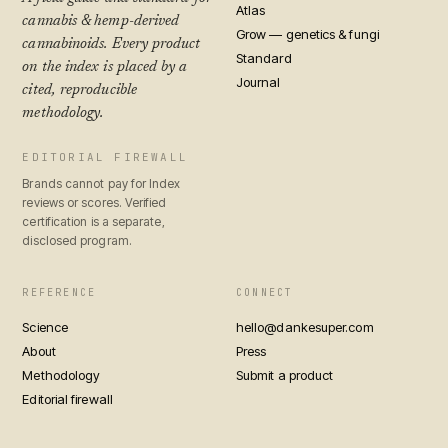
Atlas
cannabis & hemp-derived
Grow — genetics & fungi
cannabinoids. Every product
Standard
on the index is placed by a
Journal
cited, reproducible
methodology.
EDITORIAL FIREWALL
Brands cannot pay for Index
reviews or scores. Verified
certification is a separate,
disclosed program.
REFERENCE
CONNECT
Science
hello@dankesuper.com
About
Press
Methodology
Submit a product
Editorial firewall