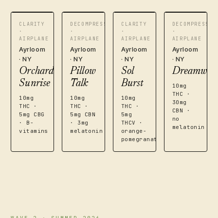
CLARITY
DECOMPRESS
CLARITY
DECOMPRESS
·
·
·
·
AIRPLANE
AIRPLANE
AIRPLANE
AIRPLANE
Ayrloom
Ayrloom
Ayrloom
Ayrloom
· NY
· NY
· NY
· NY
Orchard
Pillow
Sol
Dreamwea
Sunrise
Talk
Burst
10mg
THC ·
10mg
10mg
10mg
30mg
THC ·
THC ·
THC ·
CBN ·
5mg CBG
5mg CBN
5mg
no
· B-
· 3mg
THCV ·
melatonin
vitamins
melatonin
orange-
pomegranate