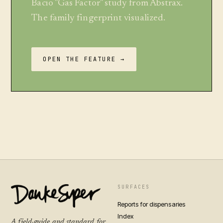
Bacio "Gas Factor" study from Abstrax.
The family fingerprint visualized.
OPEN THE FEATURE →
SURFACES
Reports for dispensaries
Index
A field-guide and standard for