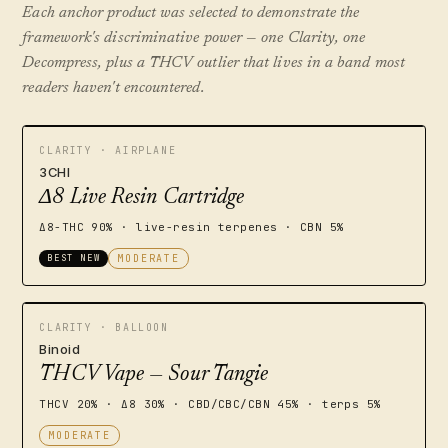
Each anchor product was selected to demonstrate the
framework's discriminative power — one Clarity, one
Decompress, plus a THCV outlier that lives in a band most
readers haven't encountered.
CLARITY · AIRPLANE
3CHI
Δ8 Live Resin Cartridge
Δ8-THC 90% · live-resin terpenes · CBN 5%
BEST NEW
MODERATE
CLARITY · BALLOON
Binoid
THCV Vape — Sour Tangie
THCV 20% · Δ8 30% · CBD/CBC/CBN 45% · terps 5%
MODERATE