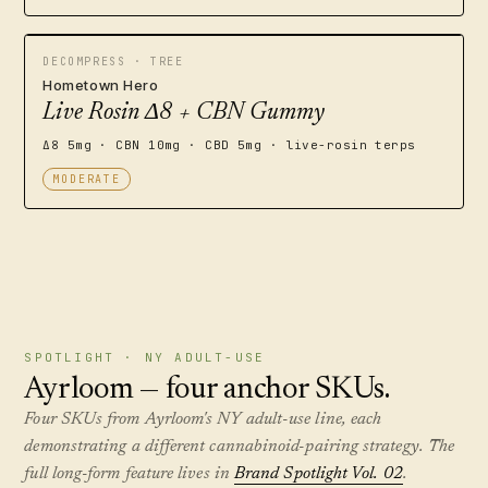
DECOMPRESS · TREE
Hometown Hero
Live Rosin Δ8 + CBN Gummy
Δ8 5mg · CBN 10mg · CBD 5mg · live-rosin terps
MODERATE
SPOTLIGHT · NY ADULT-USE
Ayrloom — four anchor SKUs.
Four SKUs from Ayrloom's NY adult-use line, each
demonstrating a different cannabinoid-pairing strategy. The
full long-form feature lives in
Brand Spotlight Vol. 02
.