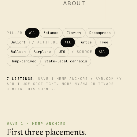
ABOUT
PILLAR
All
Balance
Clarity
Decompress
Delight
/
ALTITUDE
All
Turtle
Tree
Balloon
Airplane
UFO
/
SOURCE
All
Hemp-derived
State-legal cannabis
7 LISTINGS.
WAVE 1 HEMP ANCHORS + AYRLOOM NY
ADULT-USE SPOTLIGHT. MORE NY/NJ CULTIVARS
COMING THIS SUMMER.
WAVE 1 · HEMP ANCHORS
First three placements.