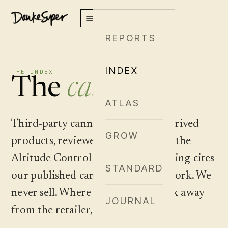
REPORTS
INDEX
THE INDEX
The
catalog
.
ATLAS
Third-party cannabis and hemp-derived
GROW
products, reviewed and plotted on the
Altitude Control matrix. Every listing cites
STANDARD
our published cannabinoid framework. We
never sell. Where to buy is one click away —
JOURNAL
from the retailer, never from us.