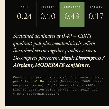
CALM
CLARITY
SUSTAINED
SENSORY
0.24
0.10
0.49
0.17
Sustained dominates at 0.49 — CBN's
quadrant pull plus melatonin's circadian
Sustained vector together produce a clean
Decompress placement.
Final: Decompress /
Airplane, MODERATE confidence.
Cannabinoid per
Framework v1
. Melatonin scoring
per
Botanical Module v1
(Brzezinski 2005 dose-
response review). Confidence reflects CBN's
LIMITED sedation evidence (Corroon 2021) but
STRONG melatonin support.