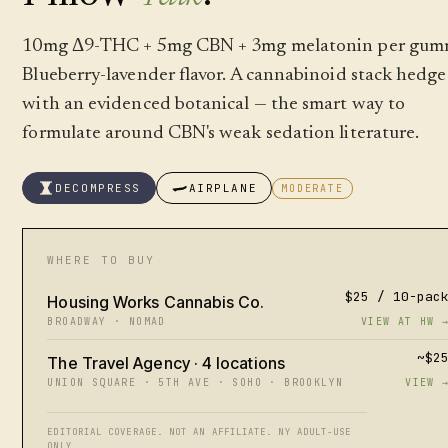
10mg Δ9-THC + 5mg CBN + 3mg melatonin per gum
Blueberry-lavender flavor. A cannabinoid stack hedg
with an evidenced botanical — the smart way to
formulate around CBN's weak sedation literature.
DECOMPRESS
AIRPLANE
MODERATE
WHERE TO BUY
$25 / 10-pac
Housing Works Cannabis Co.
BROADWAY · NOMAD
VIEW AT HW 
~$2
The Travel Agency · 4 locations
UNION SQUARE · 5TH AVE · SOHO · BROOKLYN
VIEW 
EDITORIAL COVERAGE. NOT AN AFFILIATE. NY ADULT-USE
ONLY.