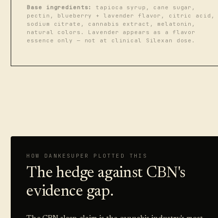
Base ingredients:
tapioca syrup, cane sugar,
pectin, blueberry + lavender flavor, citric acid,
sodium citrate, cannabis extract, melatonin,
natural colors. Lavender appears as a flavor
essence only — not at clinical Silexan dose.
HOW DANKESUPER PLOTTED THIS
The hedge against CBN's
evidence gap.