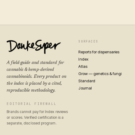
SURFACES
Reports for dispensaries
Index
A field-guide and standard for
Atlas
cannabis & hemp-derived
Grow — genetics & fungi
cannabinoids. Every product on
Standard
the index is placed by a cited,
Journal
reproducible methodology.
EDITORIAL FIREWALL
Brands cannot pay for Index reviews
or scores. Verified certification is a
separate, disclosed program.