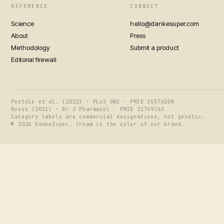
REFERENCE
CONNECT
Science
hello@dankesuper.com
About
Press
Methodology
Submit a product
Editorial firewall
Pestele et al. (2022) · PLoS ONE · PMID 35576208
Russo (2011) · Br J Pharmacol · PMID 21749363
Category labels are commercial designations, not genetic.
© 2026 DankeSuper. Cream is the color of our brand.