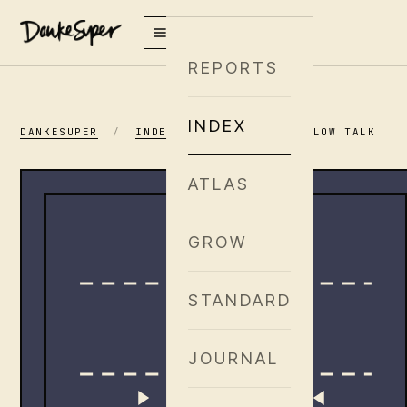
REPORTS
INDEX
DANKESUPER
/
INDEX
/
AYRLOOM · PILLOW TALK
ATLAS
GROW
STANDARD
JOURNAL