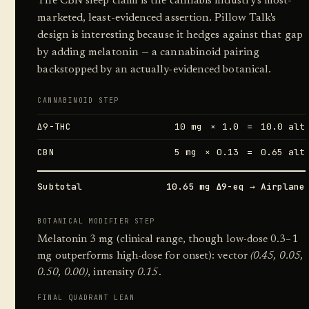
The CBN sleep claim is the cannabis industry's most-
marketed, least-evidenced assertion. Pillow Talk's
design is interesting because it hedges against that gap
by adding melatonin — a cannabinoid pairing
backstopped by an actually-evidenced botanical.
CANNABINOID STEP
Δ9-THC
10 mg
× 1.0
=
10.0 alt
CBN
5 mg
× 0.13
=
0.65 alt
Subtotal
10.65 mg Δ9-eq → Airplane
BOTANICAL MODIFIER STEP
Melatonin 3 mg (clinical range, though low-dose 0.3–1
mg outperforms high-dose for onset): vector
(0.45, 0.05,
0.50, 0.00)
, intensity
0.15
.
FINAL QUADRANT LEAN