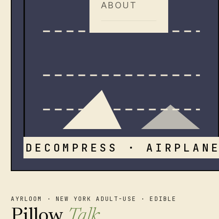
ABOUT
DECOMPRESS · AIRPLANE
AYRLOOM · NEW YORK ADULT-USE · EDIBLE
Pillow
Talk
.