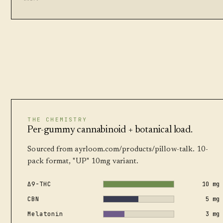
THE CHEMISTRY
Per-gummy cannabinoid + botanical load.
Sourced from ayrloom.com/products/pillow-talk. 10-
pack format, "UP" 10mg variant.
Δ9-THC
10 mg
CBN
5 mg
Melatonin
3 mg