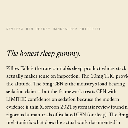
REVIEW
3 MIN READ
BY DANKESUPER EDITORIAL
The honest sleep gummy.
Pillow Talk is the rare cannabis sleep product whose stack
actually makes sense on inspection. The 10mg THC provi
the altitude. The 5mg CBN is the industry's load-bearing
sedation claim — but the framework treats CBN with
LIMITED confidence on sedation because the modern
evidence is thin (Corroon 2021 systematic review found 
rigorous human trials of isolated CBN for sleep). The 3m
melatonin is what does the actual work documented in