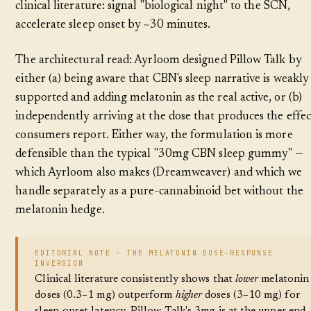
clinical literature: signal "biological night" to the SCN,
accelerate sleep onset by ~30 minutes.
The architectural read: Ayrloom designed Pillow Talk by
either (a) being aware that CBN's sleep narrative is weakly
supported and adding melatonin as the real active, or (b)
independently arriving at the dose that produces the effec
consumers report. Either way, the formulation is more
defensible than the typical "30mg CBN sleep gummy" —
which Ayrloom also makes (Dreamweaver) and which we
handle separately as a pure-cannabinoid bet without the
melatonin hedge.
EDITORIAL NOTE · THE MELATONIN DOSE-RESPONSE
INVERSION
Clinical literature consistently shows that
lower
melatonin
doses (0.3–1 mg) outperform
higher
doses (3–10 mg) for