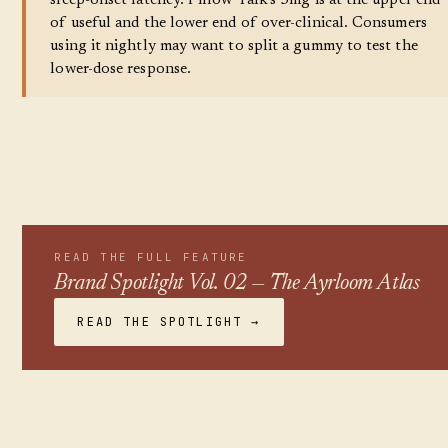
sleep-onset latency. Pillow Talk's 3mg is at the upper end
of useful and the lower end of over-clinical. Consumers
using it nightly may want to split a gummy to test the
lower-dose response.
READ THE FULL FEATURE
Brand Spotlight Vol. 02 — The Ayrloom Atlas
READ THE SPOTLIGHT →